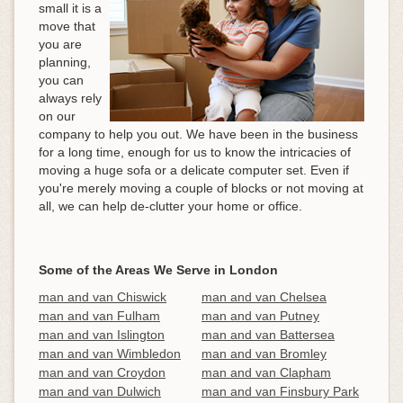
small it is a
move that
you are
planning,
you can
always rely
on our
company to help you out. We have been in the business
for a long time, enough for us to know the intricacies of
moving a huge sofa or a delicate computer set. Even if
you're merely moving a couple of blocks or not moving at
all, we can help de-clutter your home or office.
Some of the Areas We Serve in London
man and van Chiswick
man and van Chelsea
man and van Fulham
man and van Putney
man and van Islington
man and van Battersea
man and van Wimbledon
man and van Bromley
man and van Croydon
man and van Clapham
man and van Dulwich
man and van Finsbury Park