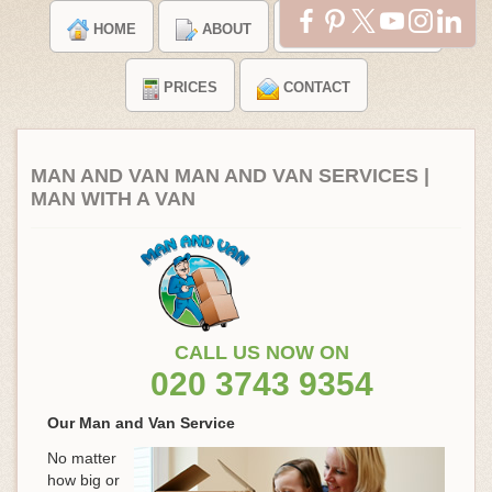
HOME
ABOUT
TESTIMONIALS
PRICES
CONTACT
MAN AND VAN MAN AND VAN SERVICES |
MAN WITH A VAN
CALL US NOW ON
020 3743 9354
Our Man and Van Service
No matter
how big or