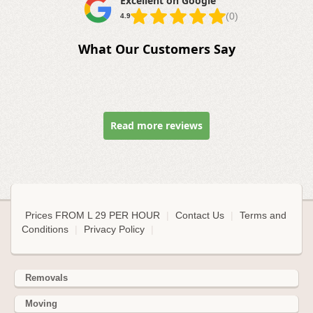
Excellent on Google
(0)
4.9
What Our Customers Say
Read more reviews
Prices FROM L 29 PER HOUR
|
Contact Us
|
Terms and
Conditions
|
Privacy Policy
|
Removals
Moving