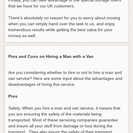
Finally, you can take advantage of the special storage offers
that we have for our UK customers.
There's absolutely no reason for you to worry about moving
when you can simply hand over the task to us, and enjoy
tremendous results while getting the best value for your
money as well.
Pros and Cons on Hiring a Man with a Van
Are you considering whether to hire or not to hire a man and
van service? Here are some input about the advantages and
disadvantages of hiring this service.
Pros
Safety. When you hire a man and van service, it means that
you are ensuring the safety of the materials being
transported. Most of these servicing companies guarantee
and insure all your stuff from damage or loss during the
transport. They also insure the safety of their transport