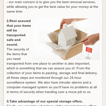
- our main concern is to give you the best removal services,
while allowing you to get the best value for your money at the
same time.
2.Rest assured
that your items
will be
transported
safe and
sound.
The security of
the items that
you need
transported from one place to another is also important,
which is something that we can assure you of. From the
collection of your items to packing, storage and final delivery,
all these steps are monitored through our 24-hour
surveillance system. We also have intruder alarms and a
computer-managed system so you'll have no problems at all
in terms of security when handing over a move job to us.
3.Take advantage of our special storage offers.