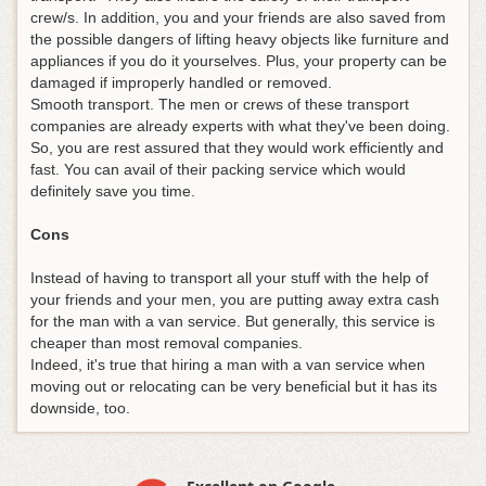
crew/s. In addition, you and your friends are also saved from
the possible dangers of lifting heavy objects like furniture and
appliances if you do it yourselves. Plus, your property can be
damaged if improperly handled or removed.
Smooth transport. The men or crews of these transport
companies are already experts with what they've been doing.
So, you are rest assured that they would work efficiently and
fast. You can avail of their packing service which would
definitely save you time.
Cons
Instead of having to transport all your stuff with the help of
your friends and your men, you are putting away extra cash
for the man with a van service. But generally, this service is
cheaper than most removal companies.
Indeed, it's true that hiring a man with a van service when
moving out or relocating can be very beneficial but it has its
downside, too.