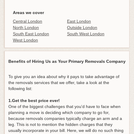
Areas we cover
Central London
East London
North London
Outside London
South East London
South West London
West London
Benefits of Hiring Us as Your Primary Removals Company
To give you an idea about why it pays to take advantage of
the removals services that we offer, take a look at the
following list:
1.Get the best price ever!
One of the biggest challenges that you'd have to face when
planning a move is deciding which company to go for,
because removals companies typically charge an arm and a
leg. This is not to mention the hidden charges that they
usually incorporate in your bill. Here, we will do no such thing