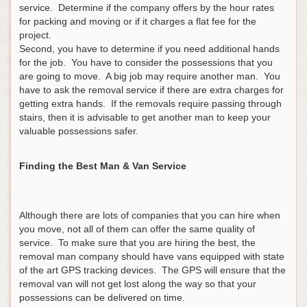
service. Determine if the company offers by the hour rates
for packing and moving or if it charges a flat fee for the
project.
Second, you have to determine if you need additional hands
for the job. You have to consider the possessions that you
are going to move. A big job may require another man. You
have to ask the removal service if there are extra charges for
getting extra hands. If the removals require passing through
stairs, then it is advisable to get another man to keep your
valuable possessions safer.
Finding the Best Man & Van Service
Although there are lots of companies that you can hire when
you move, not all of them can offer the same quality of
service. To make sure that you are hiring the best, the
removal man company should have vans equipped with state
of the art GPS tracking devices. The GPS will ensure that the
removal van will not get lost along the way so that your
possessions can be delivered on time.