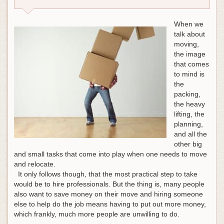
When we
talk about
moving,
the image
that comes
to mind is
the
packing,
the heavy
lifting, the
planning,
and all the
other big
and small tasks that come into play when one needs to move
and relocate.
It only follows though, that the most practical step to take
would be to hire professionals. But the thing is, many people
also want to save money on their move and hiring someone
else to help do the job means having to put out more money,
which frankly, much more people are unwilling to do.