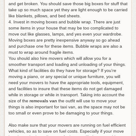
and get broken. You should save those big boxes for stuff that
take up so much space yet they are light enough to be carried
like blankets, pillows, and bed sheets.
4. Invest in moving boxes and bubble wrap. There are just
some items in your house that may be too complicated to
move out like glasses, lamps, and yes even your wardrobe.
Moving boxes are pretty inexpensive anyway so go ahead
and purchase one for these items. Bubble wraps are also a
must to wrap around fragile items
.
You should also hire movers which will allow you for a
smoother transport and loading and unloading of your things.
What kind of facilities do they have for storage? If you're
moving a piano, or any special or unique furniture, you will
need your movers to have the appropriate tools, equipment,
and facilities to insure that these items do not get damaged
while in storage or while in transport. Taking into account the
size of the
removals van
the outfit will use to move your
things is also important for taxi van, as the space may not be
too small or even prove to be damaging to your things.
Also make sure that your movers are running on fuel efficient
vehicles, so as to save on fuel costs. Especially if your move