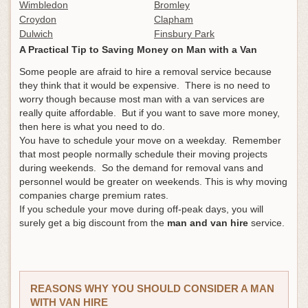
Wimbledon
Bromley
Croydon
Clapham
Dulwich
Finsbury Park
A Practical Tip to Saving Money on Man with a Van
Some people are afraid to hire a removal service because
they think that it would be expensive. There is no need to
worry though because most man with a van services are
really quite affordable. But if you want to save more money,
then here is what you need to do.
You have to schedule your move on a weekday. Remember
that most people normally schedule their moving projects
during weekends. So the demand for removal vans and
personnel would be greater on weekends. This is why moving
companies charge premium rates.
If you schedule your move during off-peak days, you will
surely get a big discount from the
man and van hire
service.
REASONS WHY YOU SHOULD CONSIDER A MAN
WITH VAN HIRE