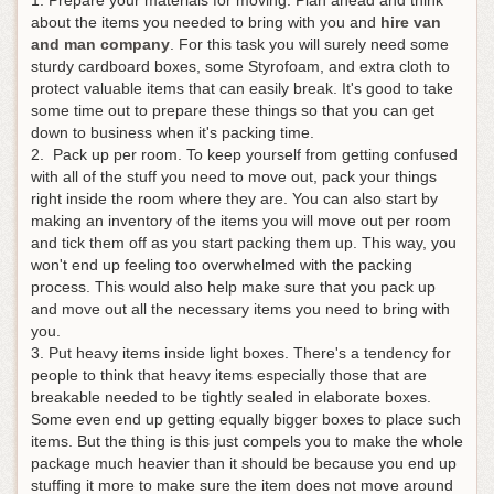
about the items you needed to bring with you and
hire van
and man company
. For this task you will surely need some
sturdy cardboard boxes, some Styrofoam, and extra cloth to
protect valuable items that can easily break. It's good to take
some time out to prepare these things so that you can get
down to business when it's packing time.
2. Pack up per room. To keep yourself from getting confused
with all of the stuff you need to move out, pack your things
right inside the room where they are. You can also start by
making an inventory of the items you will move out per room
and tick them off as you start packing them up. This way, you
won't end up feeling too overwhelmed with the packing
process. This would also help make sure that you pack up
and move out all the necessary items you need to bring with
you.
3. Put heavy items inside light boxes. There's a tendency for
people to think that heavy items especially those that are
breakable needed to be tightly sealed in elaborate boxes.
Some even end up getting equally bigger boxes to place such
items. But the thing is this just compels you to make the whole
package much heavier than it should be because you end up
stuffing it more to make sure the item does not move around