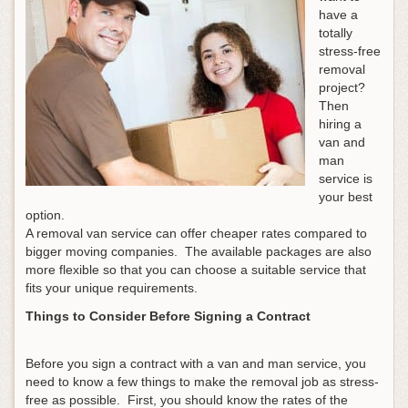
have a
totally
stress-free
removal
project?
Then
hiring a
van and
man
service is
your best
option.
A removal van service can offer cheaper rates compared to
bigger moving companies. The available packages are also
more flexible so that you can choose a suitable service that
fits your unique requirements.
Things to Consider Before Signing a Contract
Before you sign a contract with a van and man service, you
need to know a few things to make the removal job as stress-
free as possible. First, you should know the rates of the