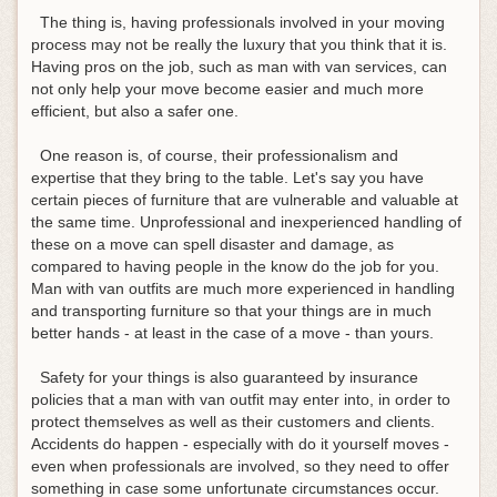
The thing is, having professionals involved in your moving
process may not be really the luxury that you think that it is.
Having pros on the job, such as man with van services, can
not only help your move become easier and much more
efficient, but also a safer one.
One reason is, of course, their professionalism and
expertise that they bring to the table. Let's say you have
certain pieces of furniture that are vulnerable and valuable at
the same time. Unprofessional and inexperienced handling of
these on a move can spell disaster and damage, as
compared to having people in the know do the job for you.
Man with van outfits are much more experienced in handling
and transporting furniture so that your things are in much
better hands - at least in the case of a move - than yours.
Safety for your things is also guaranteed by insurance
policies that a man with van outfit may enter into, in order to
protect themselves as well as their customers and clients.
Accidents do happen - especially with do it yourself moves -
even when professionals are involved, so they need to offer
something in case some unfortunate circumstances occur.