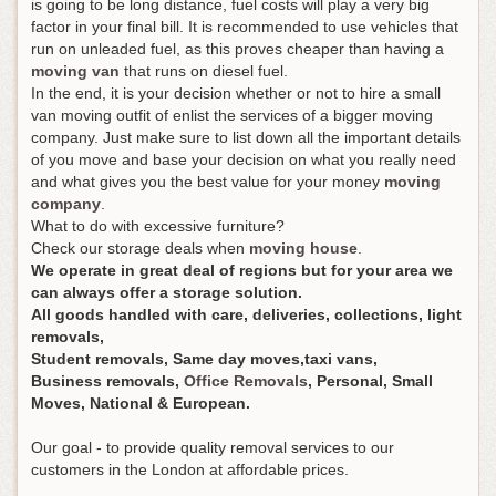
is going to be long distance, fuel costs will play a very big
factor in your final bill. It is recommended to use vehicles that
run on unleaded fuel, as this proves cheaper than having a
moving van
that runs on diesel fuel.
In the end, it is your decision whether or not to hire a small
van moving outfit of enlist the services of a bigger moving
company. Just make sure to list down all the important details
of you move and base your decision on what you really need
and what gives you the best value for your money
moving
company
.
What to do with excessive furniture?
Check our storage deals when
moving house
.
We operate in great deal of regions but for your area we
can always offer a storage solution.
All goods handled with care, deliveries, collections, light
removals,
Student removals, Same day moves,taxi vans,
Business removals,
Office Removals
, Personal, Small
Moves, National & European.
Our goal - to provide quality removal services to our
customers in the London at affordable prices.