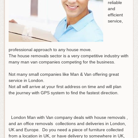
reliable
and
efficient
service,
professional approach to any house move.
The house removals sector is a very competitive industry with
many man van companies competing for the business.
Not many small companies like Man & Van offering great
service in London.
Not all will arrive at your first address on time and will plan
the journey with GPS system to find the fastest direction.
London Man with Van company deals with house removals ,
and an office removals collections and deliveries in London,
UK and Europe. Do you need a piece of furniture collected
from a location in UK, or have delivery to somewhere in UK,