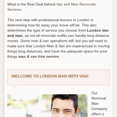
What is the Real Deal behind
Van and Man Removals
Services
.
The next step with professional movers in London is
determining how far away your move will be. This also
determines the type of service you choose from
London Van
and man
, as not all removals outfits can handle long distance
moves. Some man & van operations will, but you will need to
make sure that London Man & Van are experienced in moving
things long distances, and have the adequate space for your
things
man & van hire service
.
WELCOME TO LONDON MAN WITH VAN!
Our
Removal
Man
Company
offers a