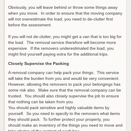
Obviously, you will leave behind or throw some things away
when you move. In order to ensure that the moving company
will not overestimate the load, you need to de-clutter first
before the assessment.
If you will not de-clutter, you might get a van that is too big for
the load. The removal service therefore will become more
expensive. If the removers underestimated the load, you
might find yourself paying extra for the additional trips.
Closely Supervise the Packing
A removal company can help pack your things. This service
will take the burden from you and would be very convenient.
However, allowing the removers to pack your belongings has
some risk also. Make sure that the removal company can be
trusted. You should also closely supervise the job to ensure
that nothing can be taken from you.
You should pack sensitive and highly valuable items by
yourself. So you need to specify to the removers what items
they should pack. To further protect your property, you
should make an inventory of the things you need to move and