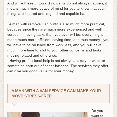
And while these untoward incidents do not always happen, it
means much more peace of mind for you to know that your
things are insured and in good and capable hands.
A man with removal van outfit is also much more practical,
because since they are much more experienced and well
versed in moving tasks than you ever will be, everything is
made much more efficient, saving time, and thus money - you
will have to be on leave from work less, and you will have
much more time to allot to your other concerns and tasks,
moving related and otherwise.
Having professional help is not always a luxury or want, or
something born out of sheer laziness. The services they offer
can give you good value for your money.
A MAN WITH A VAN SERVICE CAN MAKE YOUR
MOVE STRESS-FREE
Do you
want to