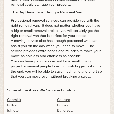
removal could damage your property.
The Big Benefits of Hiring a Removal Van
Professional removal services can provide you with the
right removal van. It does not matter whether you have
a big or small removal project, you will certainly get the
right removal van that is perfect for your needs.
A moving service also has enough personnel who can
assist you on the day when you need to move. The
service provides extra hands and muscles to make your
move as painless and effortless as possible.
You can have just one assistant for a small moving
project or several people to accomplish bigger tasks. In
the end, you will be able to save much time and effort so
that you can move even without breaking a sweat.
Some of the Areas We Serve in London
Chiswick
Chelsea
Fulham
Putney
Islington
Battersea