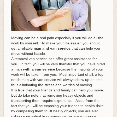
Moving can be a real pain especially if you will do all the
work by yourself. To make your life easier, you should
get a reliable
man and van service
that can help you
move without hassle.
A removal van service can offer great assistance for
you. In fact, you will be very thankful that you have hired
a
man with a van service
because the majority of your
work will be taken from you. Most important of all, a top
notch man with van service will always show up on time
thus eliminating the stress and worries of moving.
It is true that your friends and family can help you move.
But do take note that removing heavy objects and
transporting them require experience. Aside from the
fact that you will be exposing your friends to health risks
by compelling them to lift heavy objects, you are also
risking your valuable possessions because improper