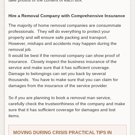
take photos of the content of each box.
Hire a Removal Company with Comprehensive Insurance
The majority of home removal companies are consummate
professionals. They will do everything to protect your
property and will ensure safe packing and transport.
However, mishaps and accidents may happen during the
removal job.
It would be best if the removal company can show proof of
insurance. Closely inspect the business insurance of the
service and make sure that it has sufficient coverage.
Damage to belongings can set you back by several
thousands. You have to make sure that you can claim for
damages from the insurance of the service provider.
So if you are planning to book a removal man service,
carefully check the trustworthiness of the company and make
sure that it has sufficient coverage for damages and lost
items.
MOVING DURING CRISIS PRACTICAL TIPS IN