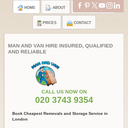
HOME
ABOUT
TESTIMONIALS
PRICES
CONTACT
MAN AND VAN HIRE INSURED, QUALIFIED
AND RELIABLE
CALL US NOW ON
020 3743 9354
Book Cheapest Removals and Storage Service in
London