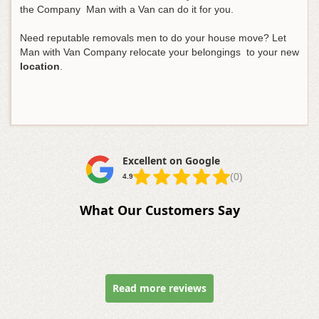
the Company Man with a Van can do it for you.
Need reputable removals men to do your house move? Let
Man with Van Company relocate your belongings to your new
location
.
Excellent on Google
(0)
4.9
What Our Customers Say
Read more reviews