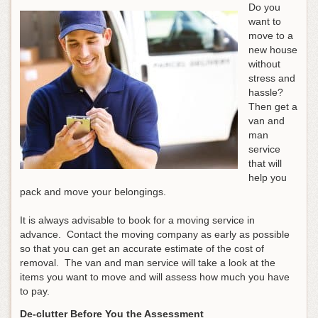
Do you
want to
move to a
new house
without
stress and
hassle?
Then get a
van and
man
service
that will
help you
pack and move your belongings.
It is always advisable to book for a moving service in
advance. Contact the moving company as early as possible
so that you can get an accurate estimate of the cost of
removal. The van and man service will take a look at the
items you want to move and will assess how much you have
to pay.
De-clutter Before You the Assessment