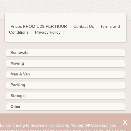
Prices FROM L 29 PER HOUR
|
Contact Us
|
Terms and
Conditions
|
Privacy Policy
|
Removals
Moving
Man & Van
Packing
Storage
Other
352 Battersea Park Rd, Battersea Park, London SW11 3BY
By continuing to browse or by clicking "Accept All Cookies," you