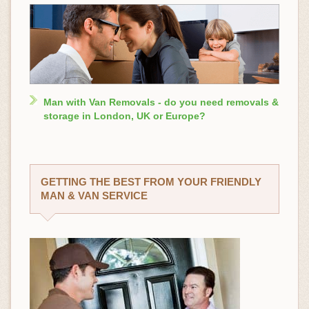
Man with Van Removals - do you need removals &
storage in London, UK or Europe?
GETTING THE BEST FROM YOUR FRIENDLY
MAN & VAN SERVICE