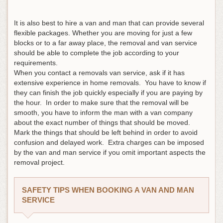
It is also best to hire a van and man that can provide several
flexible packages. Whether you are moving for just a few
blocks or to a far away place, the removal and van service
should be able to complete the job according to your
requirements.
When you contact a removals van service, ask if it has
extensive experience in home removals. You have to know if
they can finish the job quickly especially if you are paying by
the hour. In order to make sure that the removal will be
smooth, you have to inform the man with a van company
about the exact number of things that should be moved.
Mark the things that should be left behind in order to avoid
confusion and delayed work. Extra charges can be imposed
by the van and man service if you omit important aspects the
removal project.
SAFETY TIPS WHEN BOOKING A VAN AND MAN
SERVICE