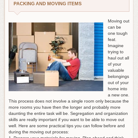
PACKING AND MOVING ITEMS
Moving out
can be
one tough
feat.
Imagine
trying to
haul out all
of your
valuable
belongings
out of your
home into
a new one.
This process does not involve a single room only because the
more rooms you have then the longer and probably more
daunting the entire task will be. Segregation and organization
skills are really important if you want to be able to move out
well. Here are some practical tips you can follow before and
during the moving out process:
1. Prepare your materials for moving. Plan ahead and think